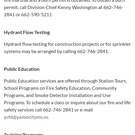
permit, call Division Chief Kenny Washington at 662-746-
2841 or 662-590-5211
Hydrant Flow Testing
Hydrant flow testing for construction projects or for sprinkler
systems may be arranged by calling 662-746-2841.
Public Education
Public Education services are offered through Station Tours,
School Programs on Fire Safety Education, Community
Programs, and Smoke Detector Installation and Use
Programs. To schedule a class or inquire about our fire and life
safety services call 662-746-2841 or e-mail
ycfd@yazoocityms.us.
Training Programs