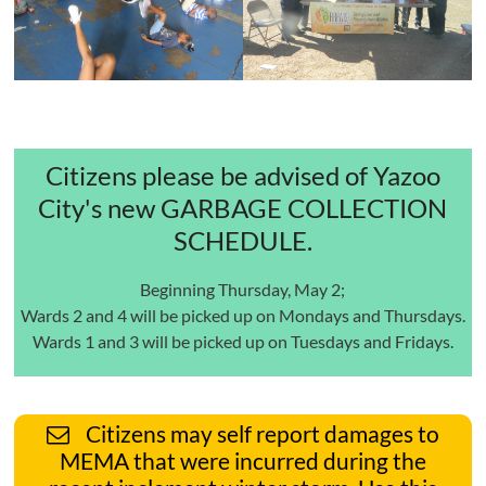
Citizens please be advised of Yazoo
City's new GARBAGE COLLECTION
SCHEDULE.
Beginning Thursday, May 2;
Wards 2 and 4 will be picked up on Mondays and Thursdays.
Wards 1 and 3 will be picked up on Tuesdays and Fridays.
Citizens may self report damages to
MEMA that were incurred during the