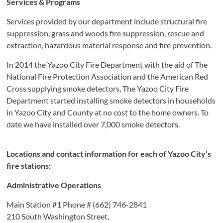
Services & Programs
Services provided by our department include structural fire
suppression, grass and woods fire suppression, rescue and
extraction, hazardous material response and fire prevention.
In 2014 the Yazoo City Fire Department with the aid of The
National Fire Protection Association and the American Red
Cross supplying smoke detectors, The Yazoo City Fire
Department started installing smoke detectors in households
in Yazoo City and County at no cost to the home owners. To
date we have installed over 7,000 smoke detectors.
Locations and contact information for each of Yazoo City’s
fire stations:
Administrative Operations
Main Station #1 Phone # (662) 746-2841
210 South Washington Street,