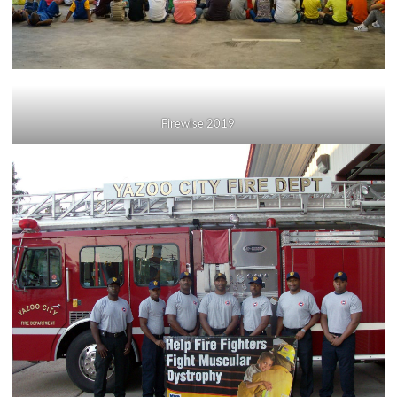
Firewise 2019