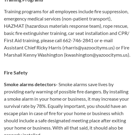
Training programs for all employees include fire suppression,
emergency medical services (non-patient transport),
HAZMAT (hazardous materials response team), rope rescue,
basic fire extinguisher training, car seat installation and CPR/
First Aid training, please call 662-746-2841 or e-mail
Assistant Chief Ricky Harris (rharris@yazoocityms.us) or Fire
Marshall Kenny Washington (kwashington@yazoocityms.us).
F
i
re S
afety
Smoke alarms detectors-
Smoke alarms save lives by
providing early warning of possible fire dangers. By installing
a smoke alarm in your home or business, it may increase your
survival rate by 78%. Equally important, you should have an
escape plan in case of fire for your home or business which
should include a safe designated meeting place after exiting
your home or business. With all that said, it should also be
properly installed.