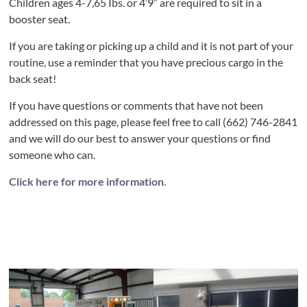
Children ages 4-7,65 Ibs. or 4’9″ are required to sit in a
booster seat.
If you are taking or picking up a child and it is not part of your
routine, use a reminder that you have precious cargo in the
back seat!
If you have questions or comments that have not been
addressed on this page, please feel free to call (662) 746-2841
and we will do our best to answer your questions or find
someone who can.
Click here for more information.