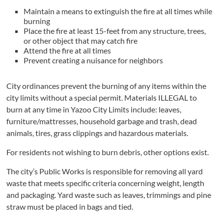
Maintain a means to extinguish the fire at all times while
burning
Place the fire at least 15-feet from any structure, trees,
or other object that may catch fire
Attend the fire at all times
Prevent creating a nuisance for neighbors
City ordinances prevent the burning of any items within the
city limits without a special permit. Materials ILLEGAL to
burn at any time in Yazoo City Limits include: leaves,
furniture/mattresses, household garbage and trash, dead
animals, tires, grass clippings and hazardous materials.
For residents not wishing to burn debris, other options exist.
The city’s Public Works is responsible for removing all yard
waste that meets specific criteria concerning weight, length
and packaging. Yard waste such as leaves, trimmings and pine
straw must be placed in bags and tied.