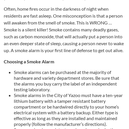
Often, home fires occur in the darkness of night when
residents are fast asleep. One misconception is that a person
will awaken from the smell of smoke. This is WRONG …
Smoke is a silent killer! Smoke contains many deadly gases,
such as carbon monoxide, that will actually put a person into
an even deeper state of sleep, causing a person never to wake
up. A smoke alarm is your first line of defense to get out alive.
Choosing a S
moke
Al
arm
Smoke alarms can be purchased at the majority of
hardware and variety department stores. Be sure that
the alarms you buy carry the label of an independent
testing laboratory.
Smoke alarms in the City of Yazoo must have a ten-year
lithium battery with a tamper resistant battery
compartment or be hardwired directly to your home’s
electrical system with a battery backup. Either type is
effective as long as they are installed and maintained
properly (follow the manufacturer’s directions).