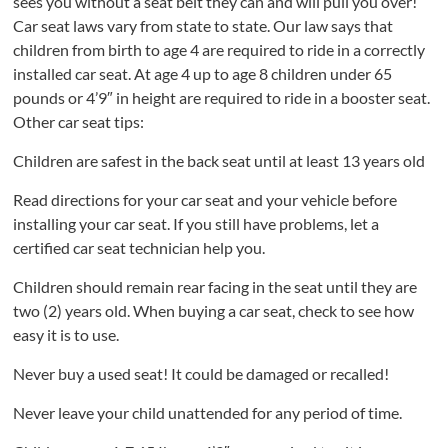
sees you without a seat belt they can and will pull you over!
Car seat laws vary from state to state. Our law says that
children from birth to age 4 are required to ride in a correctly
installed car seat. At age 4 up to age 8 children under 65
pounds or 4’9″ in height are required to ride in a booster seat.
Other car seat tips:
Children are safest in the back seat until at least 13 years old
Read directions for your car seat and your vehicle before
installing your car seat. If you still have problems, let a
certified car seat technician help you.
Children should remain rear facing in the seat until they are
two (2) years old. When buying a car seat, check to see how
easy it is to use.
Never buy a used seat! It could be damaged or recalled!
Never leave your child unattended for any period of time.