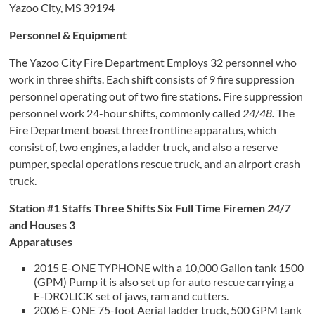
Yazoo City, MS 39194
Personnel & Equipment
The Yazoo City Fire Department Employs 32 personnel who
work in three shifts. Each shift consists of 9 fire suppression
personnel operating out of two fire stations. Fire suppression
personnel work 24-hour shifts, commonly called
24/48.
The
Fire Department boast three frontline apparatus, which
consist of, two engines, a ladder truck, and also a reserve
pumper, special operations rescue truck, and an airport crash
truck.
Station #1 Staffs Three Shifts Six Full Time Firemen
24/7
and Houses 3
Apparatuses
2015 E-ONE TYPHONE with a 10,000 Gallon tank 1500
(GPM) Pump it is also set up for auto rescue carrying a
E-DROLICK set of jaws, ram and cutters.
2006 E-ONE 75-foot Aerial ladder truck, 500 GPM tank