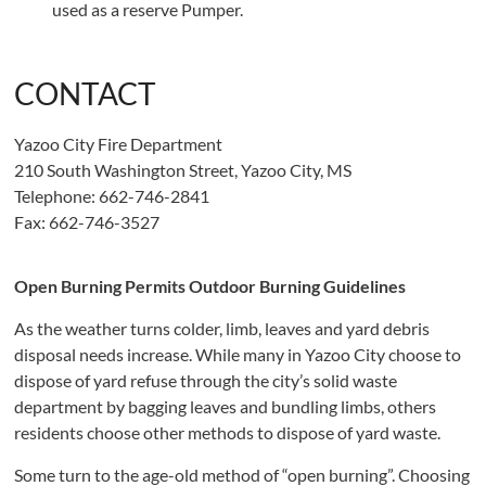
used as a reserve Pumper.
CONTACT
Yazoo City Fire Department
210 South Washington Street, Yazoo City, MS
Telephone: 662-746-2841
Fax: 662-746-3527
Open Burning Permits Outdoor Burning Guidelines
As the weather turns colder, limb, leaves and yard debris
disposal needs increase. While many in Yazoo City choose to
dispose of yard refuse through the city’s solid waste
department by bagging leaves and bundling limbs, others
residents choose other methods to dispose of yard waste.
Some turn to the age-old method of “open burning”. Choosing