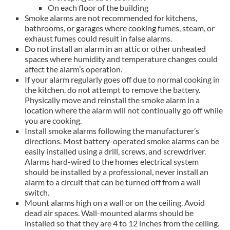
On each floor of the building
Smoke alarms are not recommended for kitchens,
bathrooms, or garages where cooking fumes, steam, or
exhaust fumes could result in false alarms.
Do not install an alarm in an attic or other unheated
spaces where humidity and temperature changes could
affect the alarm’s operation.
If your alarm regularly goes off due to normal cooking in
the kitchen, do not attempt to remove the battery.
Physically move and reinstall the smoke alarm in a
location where the alarm will not continually go off while
you are cooking.
Install smoke alarms following the manufacturer’s
directions. Most battery-operated smoke alarms can be
easily installed using a drill, screws, and screwdriver.
Alarms hard-wired to the homes electrical system
should be installed by a professional, never install an
alarm to a circuit that can be turned off from a wall
switch.
Mount alarms high on a wall or on the ceiling. Avoid
dead air spaces. Wall-mounted alarms should be
installed so that they are 4 to 12 inches from the ceiling.