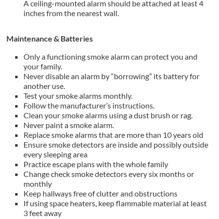
A ceiling-mounted alarm should be attached at least 4
inches from the nearest wall.
Maintenance & Batteries
Only a functioning smoke alarm can protect you and
your family.
Never disable an alarm by “borrowing” its battery for
another use.
Test your smoke alarms monthly.
Follow the manufacturer’s instructions.
Clean your smoke alarms using a dust brush or rag.
Never paint a smoke alarm.
Replace smoke alarms that are more than 10 years old
Ensure smoke detectors are inside and possibly outside
every sleeping area
Practice escape plans with the whole family
Change check smoke detectors every six months or
monthly
Keep hallways free of clutter and obstructions
If using space heaters, keep flammable material at least
3 feet away