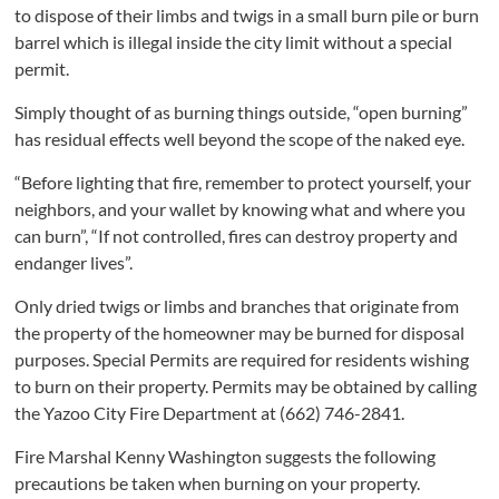
to dispose of their limbs and twigs in a small burn pile or burn
barrel which is illegal inside the city limit without a special
permit.
Simply thought of as burning things outside, “open burning”
has residual effects well beyond the scope of the naked eye.
“Before lighting that fire, remember to protect yourself, your
neighbors, and your wallet by knowing what and where you
can burn”, “If not controlled, fires can destroy property and
endanger lives”.
Only dried twigs or limbs and branches that originate from
the property of the homeowner may be burned for disposal
purposes. Special Permits are required for residents wishing
to burn on their property. Permits may be obtained by calling
the Yazoo City Fire Department at (662) 746-2841.
Fire Marshal Kenny Washington suggests the following
precautions be taken when burning on your property.