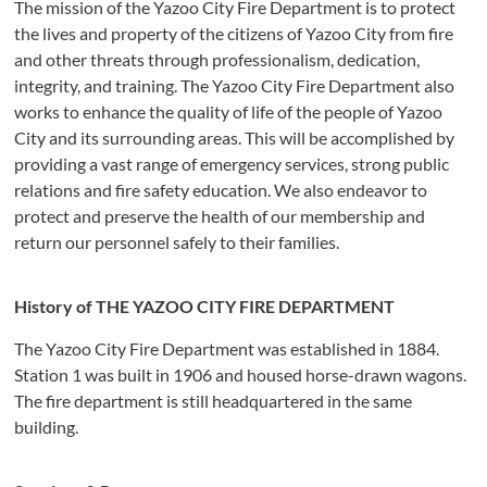
The mission of the Yazoo City Fire Department is to protect
the lives and property of the citizens of Yazoo City from fire
and other threats through professionalism, dedication,
integrity, and training. The Yazoo City Fire Department also
works to enhance the quality of life of the people of Yazoo
City and its surrounding areas. This will be accomplished by
providing a vast range of emergency services, strong public
relations and fire safety education. We also endeavor to
protect and preserve the health of our membership and
return our personnel safely to their families.
History of THE YAZOO CITY FIRE DEPARTMENT
The Yazoo City Fire Department was established in 1884.
Station 1 was built in 1906 and housed horse-drawn wagons.
The fire department is still headquartered in the same
building.