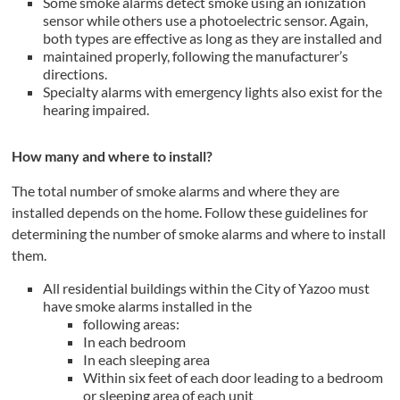
Some smoke alarms detect smoke using an ionization
sensor while others use a photoelectric sensor. Again,
both types are effective as long as they are installed and
maintained properly, following the manufacturer’s
directions.
Specialty alarms with emergency lights also exist for the
hearing impaired.
How many and where to install?
The total number of smoke alarms and where they are
installed depends on the home. Follow these guidelines for
determining the number of smoke alarms and where to install
them.
All residential buildings within the City of Yazoo must
have smoke alarms installed in the
following areas:
In each bedroom
In each sleeping area
Within six feet of each door leading to a bedroom
or sleeping area of each unit