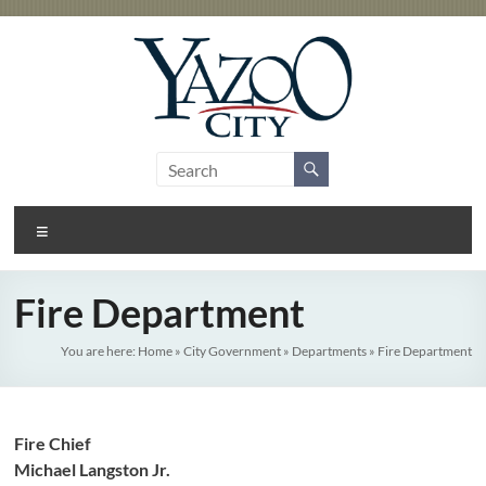
Skip
to
content
City
Gateway
to the
of
Delta
Menu
Yazoo
City
Fire Department
You are here:
Home
»
City Government
»
Departments
»
Fire Department
Fire Chief
Michael Langston Jr.