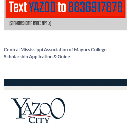
Central Mississippi Association of Mayors College
Scholarship Application & Guide