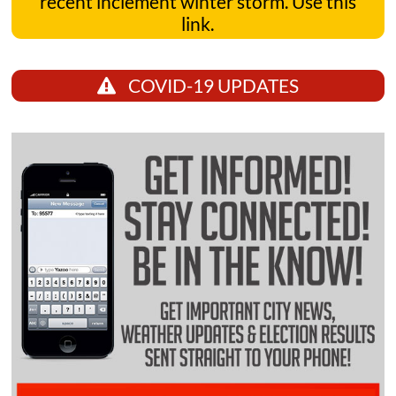
recent inclement winter storm. Use this
link.
COVID-19 UPDATES