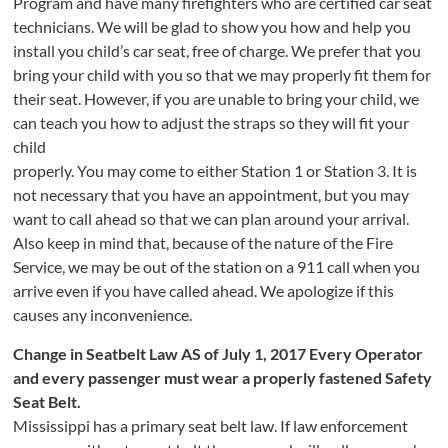
Program and have many firefighters who are certified car seat
technicians. We will be glad to show you how and help you
install you child’s car seat, free of charge. We prefer that you
bring your child with you so that we may properly fit them for
their seat. However, if you are unable to bring your child, we
can teach you how to adjust the straps so they will fit your
child
properly. You may come to either Station 1 or Station 3. It is
not necessary that you have an appointment, but you may
want to call ahead so that we can plan around your arrival.
Also keep in mind that, because of the nature of the Fire
Service, we may be out of the station on a 911 call when you
arrive even if you have called ahead. We apologize if this
causes any inconvenience.
Change in Seatbelt Law AS of July 1, 2017 Every Operator
and every passenger must wear a properly fastened Safety
Seat Belt.
Mississippi has a primary seat belt law. If law enforcement