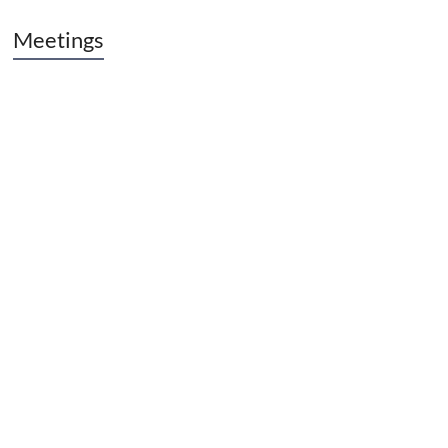
Meetings