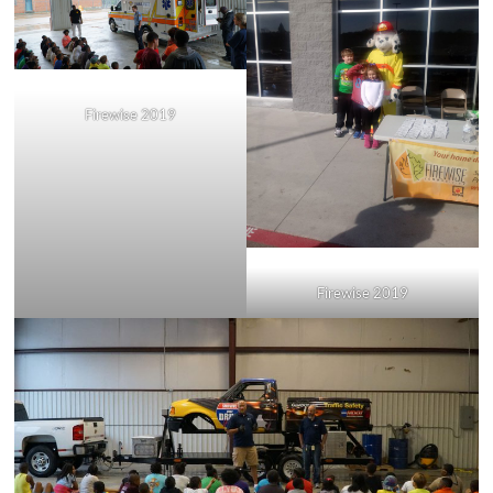
Firewise 2019
Firewise 2019