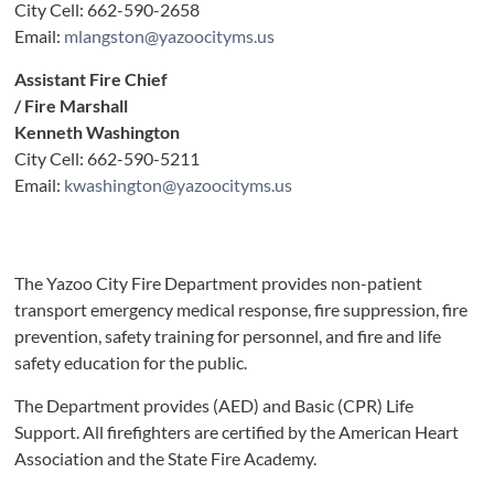
City Cell: 662-590-2658
Email:
mlangston@yazoocityms.us
Assistant Fire Chief
/ Fire Marshall
Kenneth Washington
City Cell: 662-590-5211
Email:
kwashington@yazoocityms.us
The Yazoo City Fire Department provides non-patient
transport emergency medical response, fire suppression, fire
prevention, safety training for personnel, and fire and life
safety education for the public.
The Department provides (AED) and Basic (CPR) Life
Support. All firefighters are certified by the American Heart
Association and the State Fire Academy.