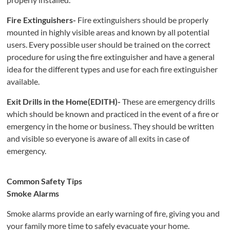
Fire Extinguishers-
Fire extinguishers should be properly
mounted in highly visible areas and known by all potential
users. Every possible user should be trained on the correct
procedure for using the fire extinguisher and have a general
idea for the different types and use for each fire extinguisher
available.
Exit Drills in the Home(EDITH)-
These are emergency drills
which should be known and practiced in the event of a fire or
emergency in the home or business. They should be written
and visible so everyone is aware of all exits in case of
emergency.
Comm
o
n S
afe
ty Tips
Smoke Alarms
Smoke alarms provide an early warning of fire, giving you and
your family more time to safely evacuate your home.