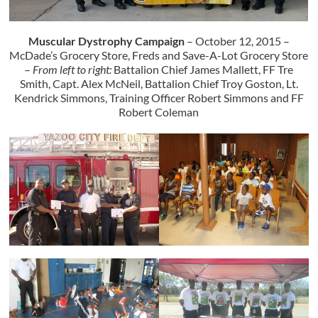
Muscular Dystrophy Campaign
– October 12, 2015 –
McDade’s Grocery Store, Freds and Save-A-Lot Grocery Store
–
From left to right:
Battalion Chief James Mallett, FF Tre
Smith, Capt. Alex McNeil, Battalion Chief Troy Goston, Lt.
Kendrick Simmons, Training Officer Robert Simmons and FF
Robert Coleman