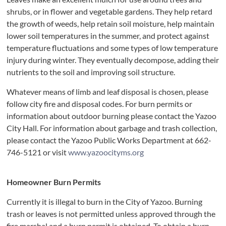
shrubs, or in flower and vegetable gardens. They help retard
the growth of weeds, help retain soil moisture, help maintain
lower soil temperatures in the summer, and protect against
temperature fluctuations and some types of low temperature
injury during winter. They eventually decompose, adding their
nutrients to the soil and improving soil structure.
Whatever means of limb and leaf disposal is chosen, please
follow city fire and disposal codes. For burn permits or
information about outdoor burning please contact the Yazoo
City Hall. For information about garbage and trash collection,
please contact the Yazoo Public Works Department at 662-
746-5121 or visit
www.yazoocityms.org
Homeowner Burn Permits
Currently it is illegal to burn in the City of Yazoo. Burning
trash or leaves is not permitted unless approved through the
fire marshal and a burn permit is obtained. To obtain a burn