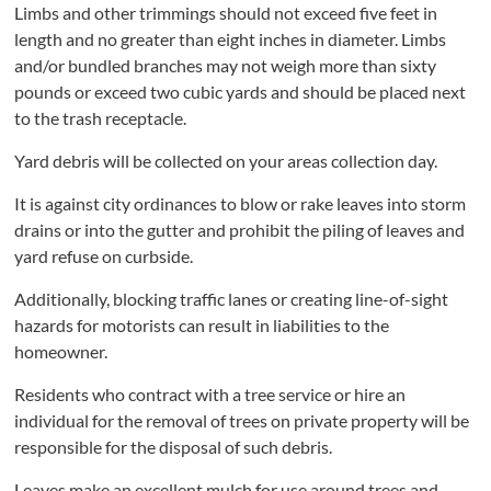
Limbs and other trimmings should not exceed five feet in
length and no greater than eight inches in diameter. Limbs
and/or bundled branches may not weigh more than sixty
pounds or exceed two cubic yards and should be placed next
to the trash receptacle.
Yard debris will be collected on your areas collection day.
It is against city ordinances to blow or rake leaves into storm
drains or into the gutter and prohibit the piling of leaves and
yard refuse on curbside.
Additionally, blocking traffic lanes or creating line-of-sight
hazards for motorists can result in liabilities to the
homeowner.
Residents who contract with a tree service or hire an
individual for the removal of trees on private property will be
responsible for the disposal of such debris.
Leaves make an excellent mulch for use around trees and