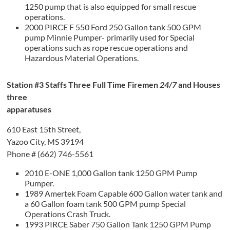
1250 pump that is also equipped for small rescue
operations.
2000 PIRCE F 550 Ford 250 Gallon tank 500 GPM
pump Minnie Pumper- primarily used for Special
operations such as rope rescue operations and
Hazardous Material Operations.
Station #3 Staffs Three Full Time Firemen
24/7
and Houses
three
apparatuses
610 East 15th Street,
Yazoo City, MS 39194
Phone # (662) 746-5561
2010 E-ONE 1,000 Gallon tank 1250 GPM Pump
Pumper.
1989 Amertek Foam Capable 600 Gallon water tank and
a 60 Gallon foam tank 500 GPM pump Special
Operations Crash Truck.
1993 PIRCE Saber 750 Gallon Tank 1250 GPM Pump