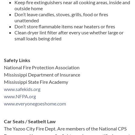
Keep fire extinguishers near all cooking areas, inside and
outside home
Don’t leave candles, stoves, grills, food or fires
unattended
Don’t store flammable items near heaters or fires
Clean dryer lint filter after every use whether large or
small loads being dried
Safety Links
National Fire Protection Association
Mississippi Department of Insurance
Mississippi State Fire Academy
www.safekids.org
www.NFPA.org
www.everyonegoeshome.com
Car Seats
/
Seatbelt Law
The Yazoo City Fire Dept. Are members of the National CPS