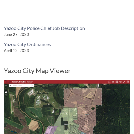
Yazoo City Police Chief Job Description
June 27, 2023
Yazoo City Ordinances
April 12, 2023
Yazoo City Map Viewer