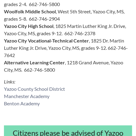
grades 2-4. 662-746-5800
Woolfolk Middle School
, West 5th Street, Yazoo City, MS,
grades 5-8. 662-746-2904
Yazoo City High School
, 1825 Martin Luther King Jr. Drive,
Yazoo City, MS, grades 9-12. 662-746-2378
Yazoo City Vocational-Technical Center
, 1825 Dr. Martin
Luther King Jr. Drive, Yazoo City, MS, grades 9-12. 662-746-
7642
Alternative Learning Center
, 1218 Grand Avenue, Yazoo
City, MS. 662-746-5800
Links:
Yazoo County School District
Manchester Academy
Benton Academy
Citizens please be advised of Yazoo