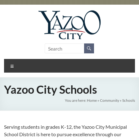
Skip
to
content
City
Gateway
to the
of
Delta
Menu
Yazoo
City
Yazoo City Schools
You are here:
Home
»
Community
»
Schools
Serving students in grades K-12, the Yazoo City Municipal
School District is here to pursue excellence through our