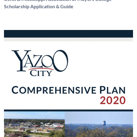
Scholarship Application & Guide