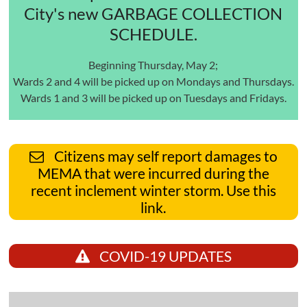
City's new GARBAGE COLLECTION
SCHEDULE.
Beginning Thursday, May 2;
Wards 2 and 4 will be picked up on Mondays and Thursdays.
Wards 1 and 3 will be picked up on Tuesdays and Fridays.
Citizens may self report damages to
MEMA that were incurred during the
recent inclement winter storm. Use this
link.
COVID-19 UPDATES