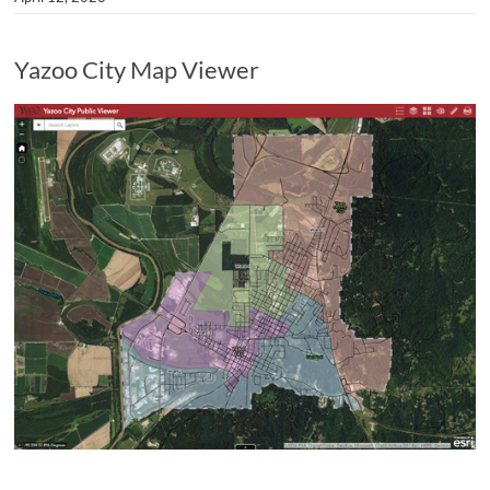
Yazoo City Map Viewer