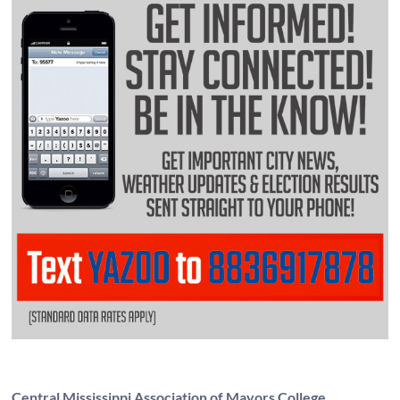
Central Mississippi Association of Mayors College