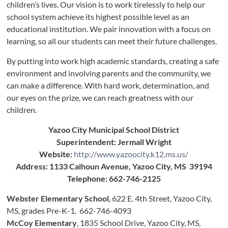
children’s lives. Our vision is to work tirelessly to help our
school system achieve its highest possible level as an
educational institution. We pair innovation with a focus on
learning, so all our students can meet their future challenges.
By putting into work high academic standards, creating a safe
environment and involving parents and the community, we
can make a difference. With hard work, determination, and
our eyes on the prize, we can reach greatness with our
children.
Yazoo City Municipal School District
Superintendent: Jermall Wright
Website:
http://www.yazoocity.k12.ms.us/
Address: 1133 Calhoun Avenue, Yazoo City, MS 39194
Telephone: 662-746-2125
Webster Elementary School
, 622 E. 4th Street, Yazoo City,
MS, grades Pre-K-1. 662-746-4093
McCoy Elementary
, 1835 School Drive, Yazoo City, MS,