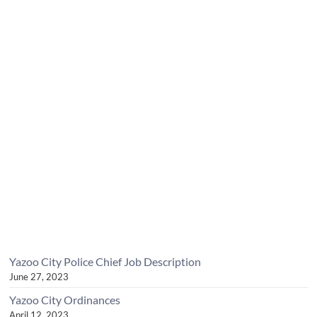
Yazoo City Police Chief Job Description
June 27, 2023
Yazoo City Ordinances
April 12, 2023