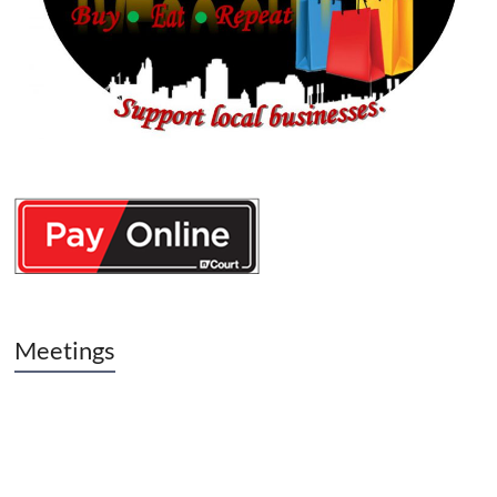
Meetings