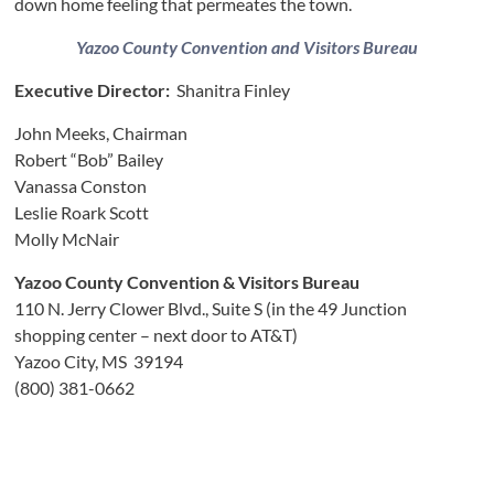
down home feeling that permeates the town.
Yazoo County Convention and Visitors Bureau
Executive Director:
Shanitra Finley
John Meeks, Chairman
Robert “Bob” Bailey
Vanassa Conston
Leslie Roark Scott
Molly McNair
Yazoo County Convention & Visitors Bureau
110 N. Jerry Clower Blvd., Suite S (in the 49 Junction
shopping center – next door to AT&T)
Yazoo City, MS 39194
(800) 381-0662