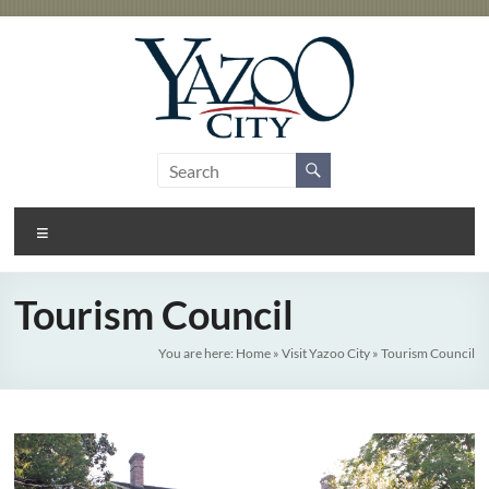
Skip
to
content
City
Gateway
to the
of
Delta
Menu
Yazoo
City
Tourism Council
You are here:
Home
»
Visit Yazoo City
»
Tourism Council