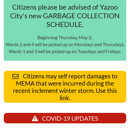
Citizens please be advised of Yazoo
City's new GARBAGE COLLECTION
SCHEDULE.
Beginning Thursday, May 2;
Wards 2 and 4 will be picked up on Mondays and Thursdays.
Wards 1 and 3 will be picked up on Tuesdays and Fridays.
Citizens may self report damages to
MEMA that were incurred during the
recent inclement winter storm. Use this
link.
COVID-19 UPDATES