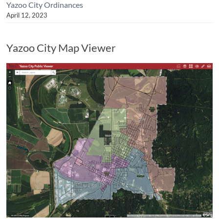
Yazoo City Ordinances
April 12, 2023
Yazoo City Map Viewer