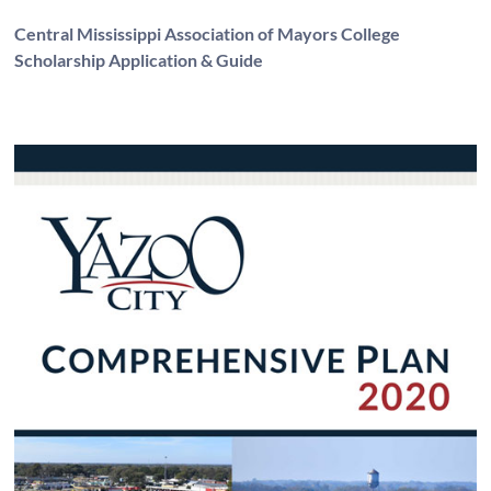
Central Mississippi Association of Mayors College
Scholarship Application & Guide