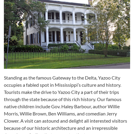
Standing as the famous Gateway to the Delta, Yazoo City
occupies a fabled spot in Mississippi’s culture and history.
Tourists make the drive to Yazoo City a part of their trips
through the state because of this rich history. Our famous
native children include Gov. Haley Barbour, author Willie
Morris, Willie Brown, Ben Williams, and comedian Jerry
Clower. A visit can astound and delight all interested visitors
because of our historic architecture and an irrepressible