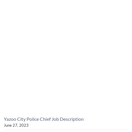
Yazoo City Police Chief Job Description
June 27, 2023