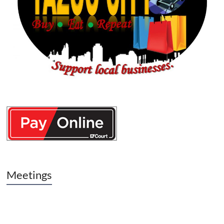
Meetings