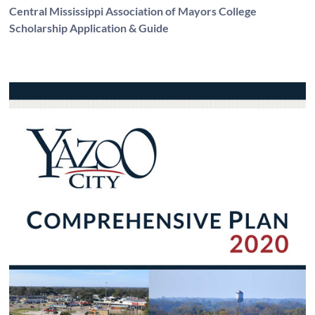
Central Mississippi Association of Mayors College
Scholarship Application & Guide