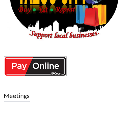
Meetings