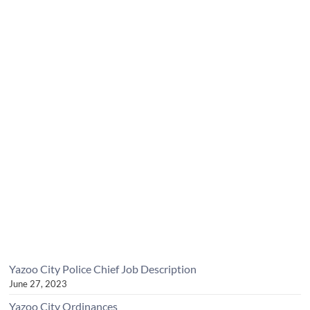
Yazoo City Police Chief Job Description
June 27, 2023
Yazoo City Ordinances