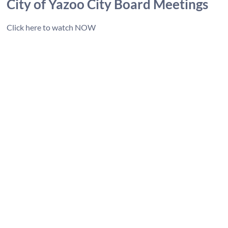
City of Y
azoo City Board Meetings
Click here to watch NOW