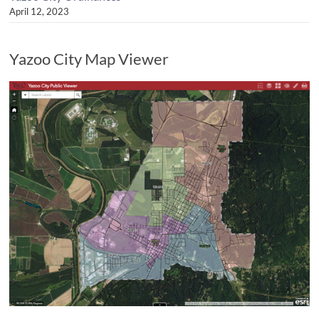
April 12, 2023
Yazoo City Map Viewer