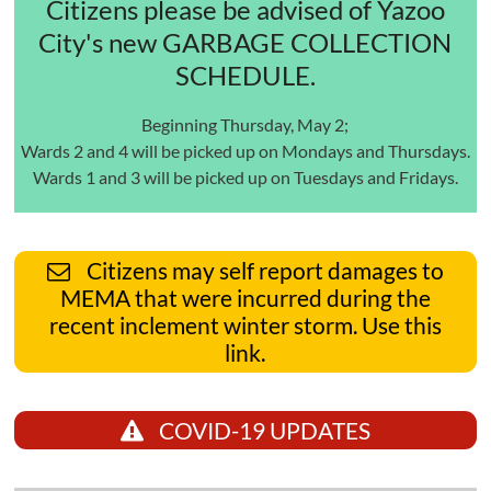
Citizens please be advised of Yazoo
City's new GARBAGE COLLECTION
SCHEDULE.
Beginning Thursday, May 2;
Wards 2 and 4 will be picked up on Mondays and Thursdays.
Wards 1 and 3 will be picked up on Tuesdays and Fridays.
Citizens may self report damages to
MEMA that were incurred during the
recent inclement winter storm. Use this
link.
COVID-19 UPDATES