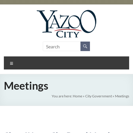
Skip
to
content
City
Gateway
to the
of
Delta
Menu
Yazoo
City
Meetings
You are here:
Home
»
City Government
»
Meetings