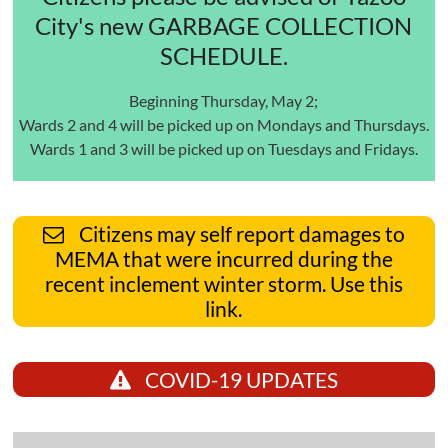
City's new GARBAGE COLLECTION
SCHEDULE.
Beginning Thursday, May 2;
Wards 2 and 4 will be picked up on Mondays and Thursdays.
Wards 1 and 3 will be picked up on Tuesdays and Fridays.
Citizens may self report damages to
MEMA that were incurred during the
recent inclement winter storm. Use this
link.
COVID-19 UPDATES