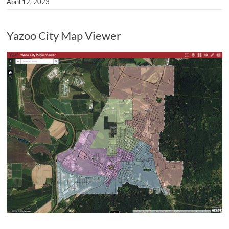
April 12, 2023
Yazoo City Map Viewer