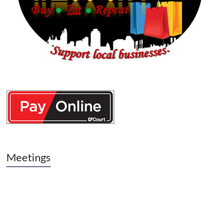
Meetings