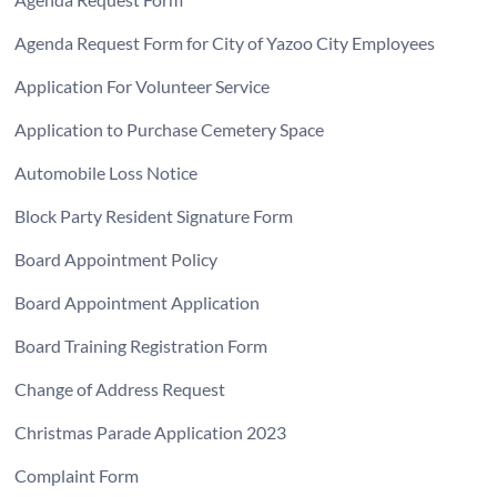
Agenda Request Form for City of Yazoo City Employees
Application For Volunteer Service
Application to Purchase Cemetery Space
Automobile Loss Notice
Block Party Resident Signature Form
Board Appointment Policy
Board Appointment Application
Board Training Registration Form
Change of Address Request
Christmas Parade Application 2023
Complaint Form