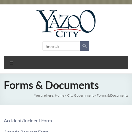
Skip
to
content
City
Gateway
to the
of
Delta
Menu
Yazoo
City
Forms & Documents
You are here:
Home
»
City Government
»
Forms & Documents
Accident/Incident Form
Agenda Request Form