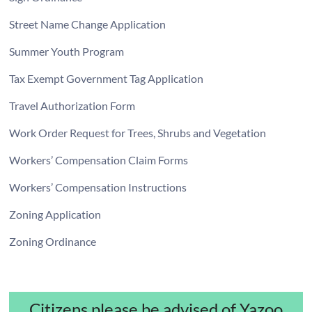
Street Name Change Application
Summer Youth Program
Tax Exempt Government Tag Application
Travel Authorization Form
Work Order Request for Trees, Shrubs and Vegetation
Workers’ Compensation Claim Forms
Workers’ Compensation Instructions
Zoning Application
Zoning Ordinance
Citizens please be advised of Yazoo