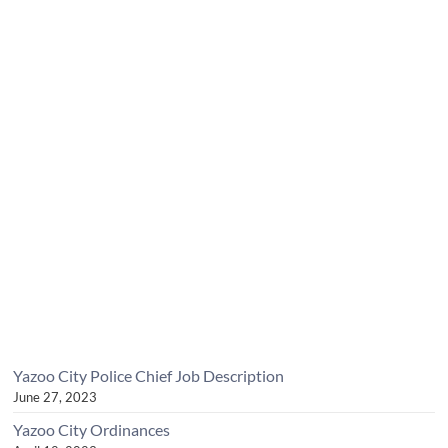
Yazoo City Police Chief Job Description
June 27, 2023
Yazoo City Ordinances