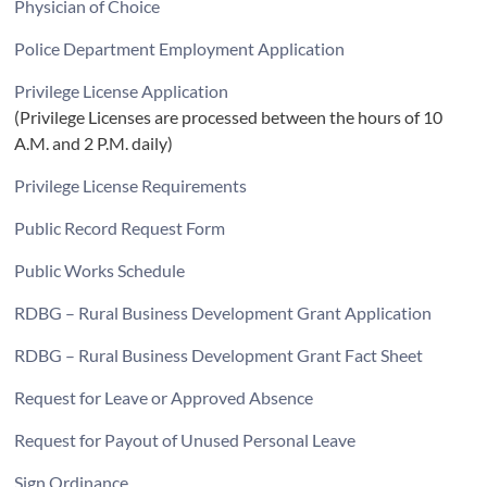
Physician of Choice
Police Department Employment Application
Privilege License Application
(Privilege Licenses are processed between the hours of 10
A.M. and 2 P.M. daily)
Privilege License Requirements
Public Record Request Form
Public Works Schedule
RDBG – Rural Business Development Grant Application
RDBG – Rural Business Development Grant Fact Sheet
Request for Leave or Approved Absence
Request for Payout of Unused Personal Leave
Sign Ordinance