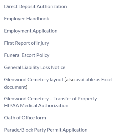
Direct Deposit Authorization
Employee Handbook
Employment Application
First Report of Injury
Funeral Escort Policy
General Liability Loss Notice
Glenwood Cemetery layout
(also
available as Excel
document
)
Glenwood Cemetery – Transfer of Property
HIPAA Medical Authorization
Oath of Office form
Parade/Block Party Permit Application