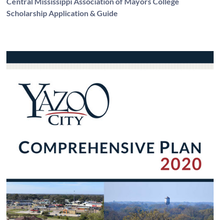
Central Mississippi Association of Mayors College
Scholarship Application & Guide