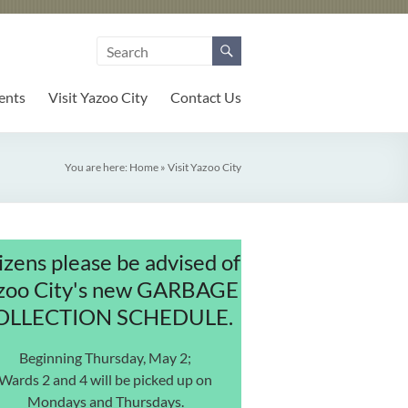
ents
Visit Yazoo City
Contact Us
You are here:
Home
»
Visit Yazoo City
izens please be advised of
zoo City's new GARBAGE
OLLECTION SCHEDULE.
Beginning Thursday, May 2;
Wards 2 and 4 will be picked up on
Mondays and Thursdays.