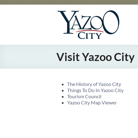
Skip
to
City
Gateway
content
to the
of
Delta
Yazoo
City
Visit Yazoo City
The History of Yazoo City
Things To Do In Yazoo City
Tourism Council
Yazoo City Map Viewer