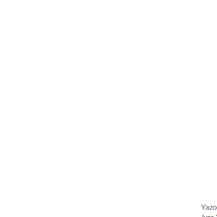
Yazo
June 