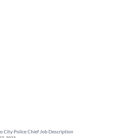
o City Police Chief Job Description
27, 2023