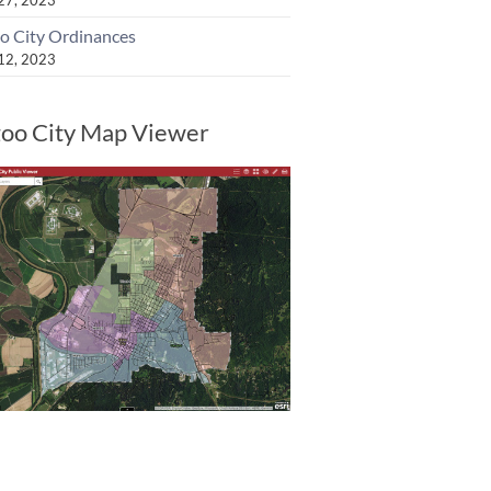
o City Ordinances
 12, 2023
oo City Map Viewer