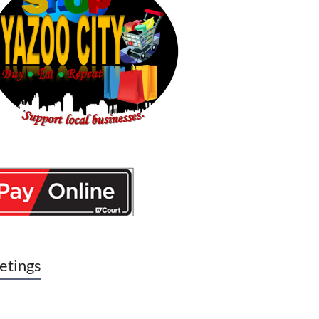
etings