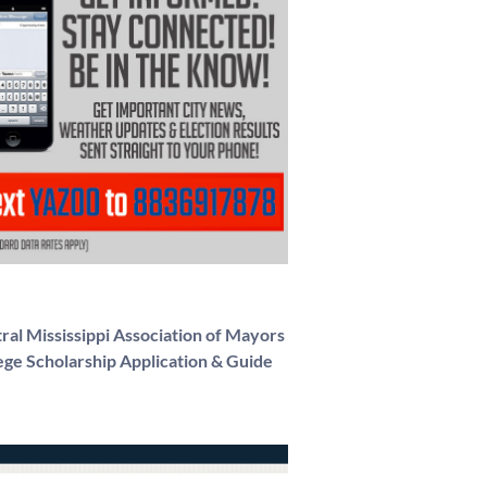
ral Mississippi Association of Mayors
ege Scholarship Application & Guide