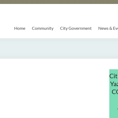
Home
Community
City Government
News & Ev
Cit
Ya
C