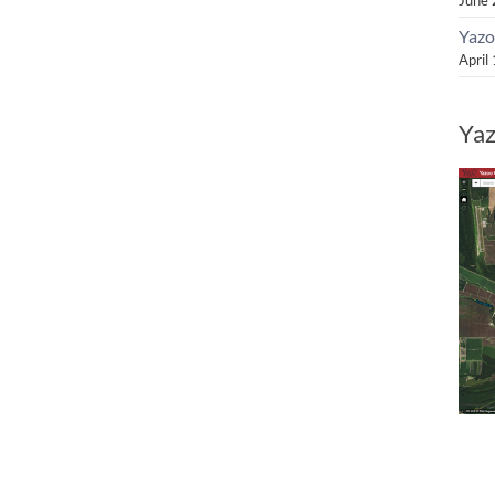
Yazo
April
Yaz