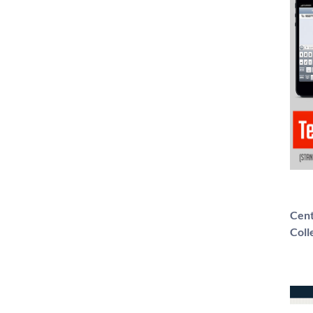
Cent
Coll