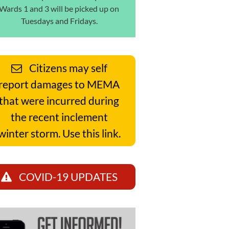
Wards 1 and 3 will be picked up on
Tuesdays and Fridays.
Citizens may self
report damages to MEMA
that were incurred during
the recent inclement
winter storm. Use this link.
COVID-19 UPDATES