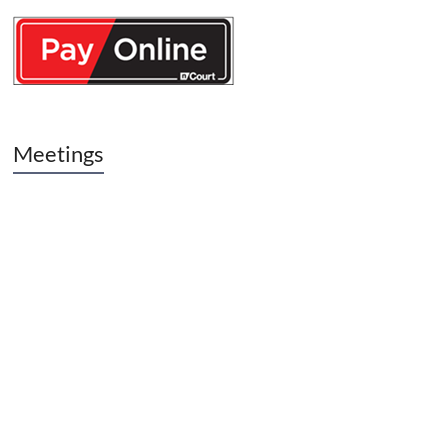
Meetings