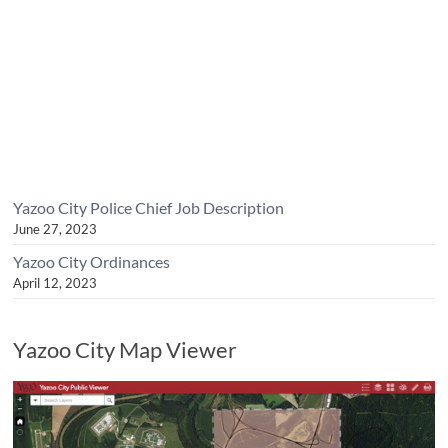
Yazoo City Police Chief Job Description
June 27, 2023
Yazoo City Ordinances
April 12, 2023
Yazoo City Map Viewer