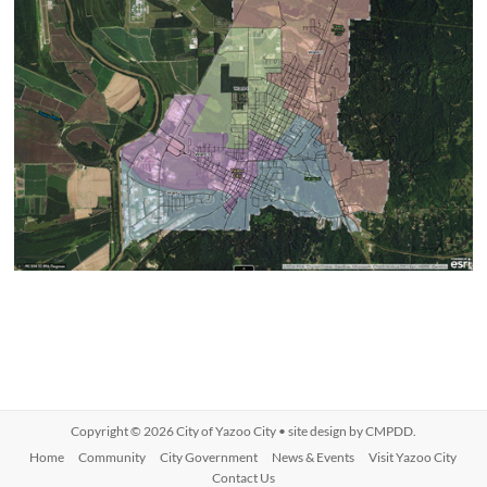
Copyright © 2026
City of Yazoo City
• site design by
CMPDD
.
Home
Community
City Government
News & Events
Visit Yazoo City
Contact Us