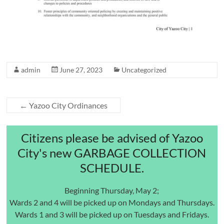
admin
June 27, 2023
Uncategorized
←
Yazoo City Ordinances
Citizens please be advised of Yazoo
City's new GARBAGE COLLECTION
SCHEDULE.
Beginning Thursday, May 2;
Wards 2 and 4 will be picked up on Mondays and Thursdays.
Wards 1 and 3 will be picked up on Tuesdays and Fridays.