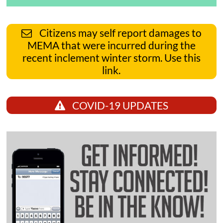
Citizens may self report damages to
MEMA that were incurred during the
recent inclement winter storm. Use this
link.
COVID-19 UPDATES