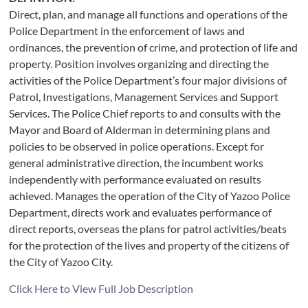
Direct, plan, and manage all functions and operations of the
Police Department in the enforcement of laws and
ordinances, the prevention of crime, and protection of life and
property. Position involves organizing and directing the
activities of the Police Department’s four major divisions of
Patrol, Investigations, Management Services and Support
Services. The Police Chief reports to and consults with the
Mayor and Board of Alderman in determining plans and
policies to be observed in police operations. Except for
general administrative direction, the incumbent works
independently with performance evaluated on results
achieved. Manages the operation of the City of Yazoo Police
Department, directs work and evaluates performance of
direct reports, overseas the plans for patrol activities/beats
for the protection of the lives and property of the citizens of
the City of Yazoo City.
Click Here to View Full Job Description