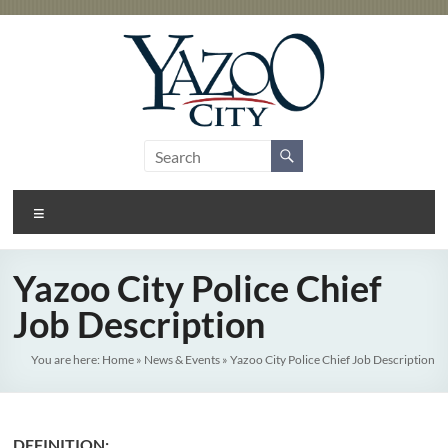
Skip
to
content
City
Gateway
to the
of
Delta
Menu
Yazoo
City
Yazoo City Police Chief
Job Description
You are here:
Home
»
News & Events
»
Yazoo City Police Chief Job Description
DEFINITION: