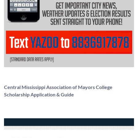
Central Mississippi Association of Mayors College
Scholarship Application & Guide