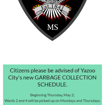
Citizens please be advised of Yazoo
City's new GARBAGE COLLECTION
SCHEDULE.
Beginning Thursday, May 2;
Wards 2 and 4 will be picked up on Mondays and Thursdays.