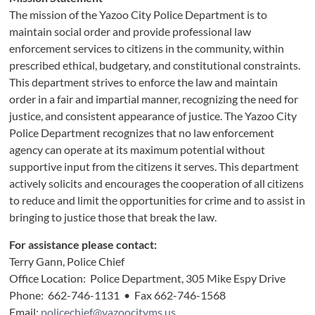
The mission of the Yazoo City Police Department is to
maintain social order and provide professional law
enforcement services to citizens in the community, within
prescribed ethical, budgetary, and constitutional constraints.
This department strives to enforce the law and maintain
order in a fair and impartial manner, recognizing the need for
justice, and consistent appearance of justice. The Yazoo City
Police Department recognizes that no law enforcement
agency can operate at its maximum potential without
supportive input from the citizens it serves. This department
actively solicits and encourages the cooperation of all citizens
to reduce and limit the opportunities for crime and to assist in
bringing to justice those that break the law.
For assistance please contact:
Terry Gann, Police Chief
Office Location: Police Department, 305 Mike Espy Drive
Phone: 662-746-1131 • Fax 662-746-1568
Email:
policechief@yazoocityms.us