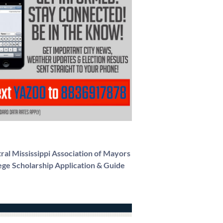
ral Mississippi Association of Mayors
ege Scholarship Application & Guide