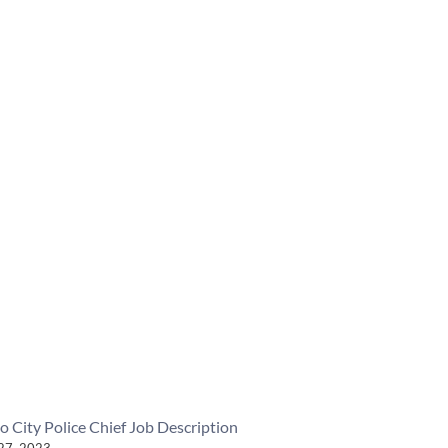
o City Police Chief Job Description
27, 2023