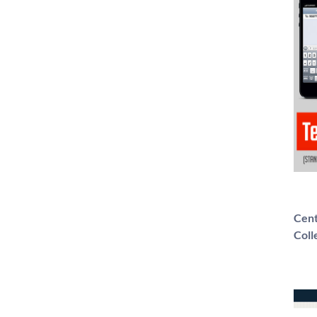
Cent
Coll