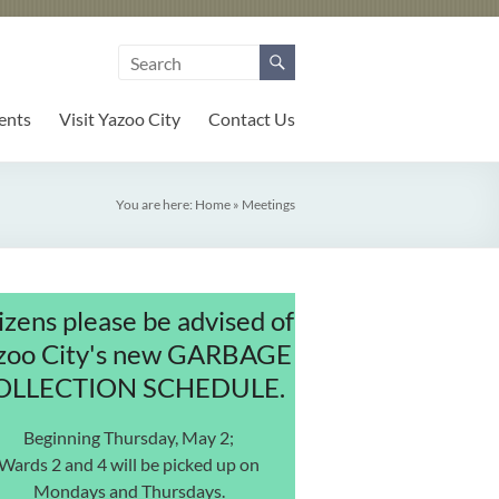
ents
Visit Yazoo City
Contact Us
You are here:
Home
»
Meetings
izens please be advised of
zoo City's new GARBAGE
OLLECTION SCHEDULE.
Beginning Thursday, May 2;
Wards 2 and 4 will be picked up on
Mondays and Thursdays.