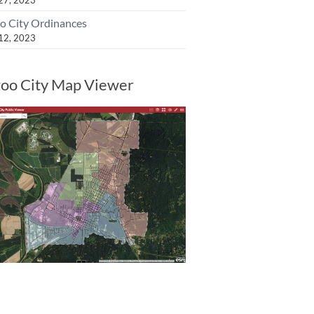
o City Ordinances
 12, 2023
oo City Map Viewer