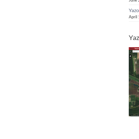
Yazo
April
Yaz