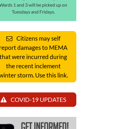
Wards 1 and 3 will be picked up on
Tuesdays and Fridays.
Citizens may self
report damages to MEMA
that were incurred during
the recent inclement
winter storm. Use this link.
COVID-19 UPDATES