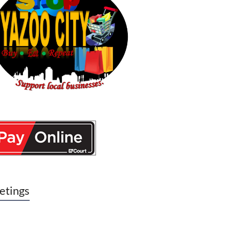
etings