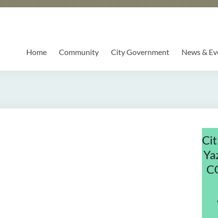
Home
Community
City Government
News & Ev
Cit
Ya
C