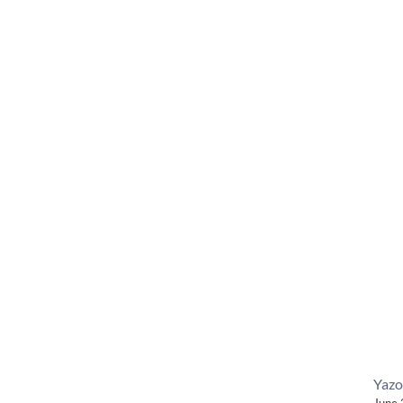
Yazo
June 