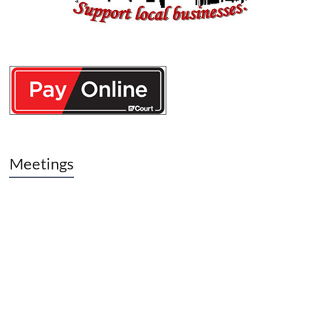
Meetings