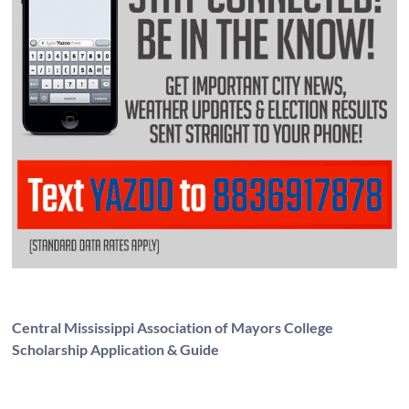
Central Mississippi Association of Mayors College
Scholarship Application & Guide