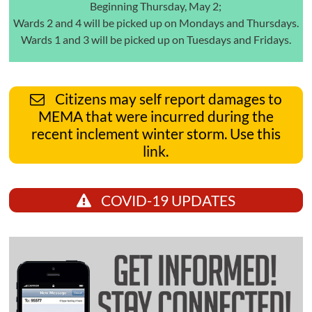
Beginning Thursday, May 2;
Wards 2 and 4 will be picked up on Mondays and Thursdays.
Wards 1 and 3 will be picked up on Tuesdays and Fridays.
Citizens may self report damages to
MEMA that were incurred during the
recent inclement winter storm. Use this
link.
COVID-19 UPDATES