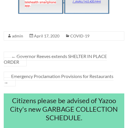
admin
April 17, 2020
COVID-19
←
Governor Reeves extends SHELTER IN PLACE
ORDER
Emergency Proclamation Provisions for Restaurants
→
Citizens please be advised of Yazoo
City's new GARBAGE COLLECTION
SCHEDULE.