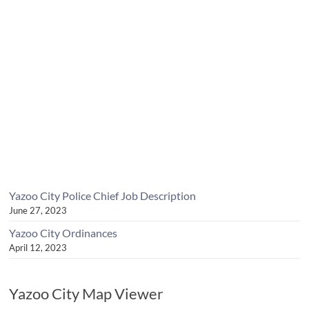
Yazoo City Police Chief Job Description
June 27, 2023
Yazoo City Ordinances
April 12, 2023
Yazoo City Map Viewer