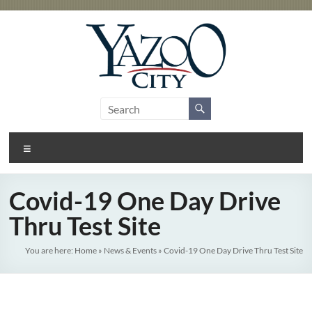
Skip
to
content
City
Gateway
to the
of
Delta
Menu
Yazoo
City
Covid-19 One Day Drive
Thru Test Site
You are here:
Home
»
News & Events
»
Covid-19 One Day Drive Thru Test Site