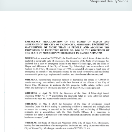
Shops and Beauty Salons