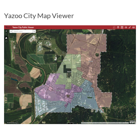
Yazoo City Map Viewer