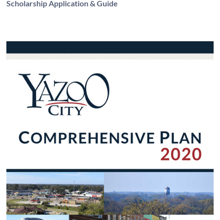
Scholarship Application & Guide