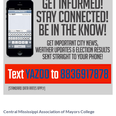
Central Mississippi Association of Mayors College