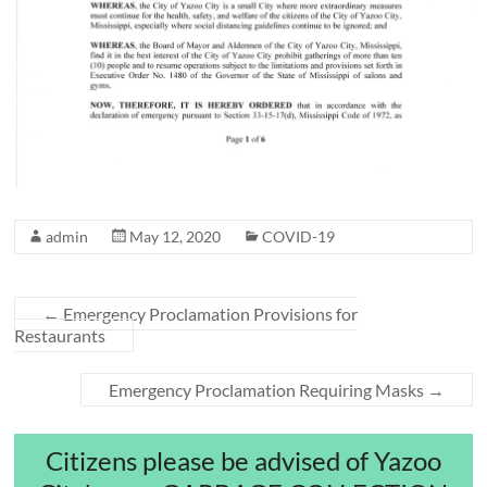
admin
May 12, 2020
COVID-19
←
Emergency Proclamation Provisions for
Restaurants
Emergency Proclamation Requiring Masks
→
Citizens please be advised of Yazoo