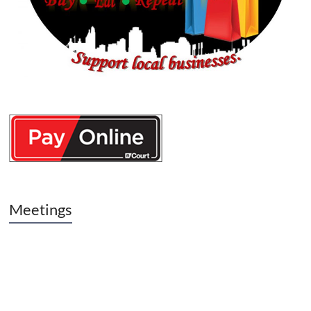
Meetings