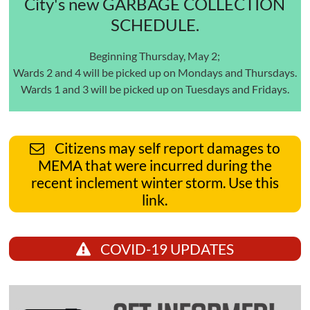
City's new GARBAGE COLLECTION
SCHEDULE.
Beginning Thursday, May 2;
Wards 2 and 4 will be picked up on Mondays and Thursdays.
Wards 1 and 3 will be picked up on Tuesdays and Fridays.
Citizens may self report damages to
MEMA that were incurred during the
recent inclement winter storm. Use this
link.
COVID-19 UPDATES