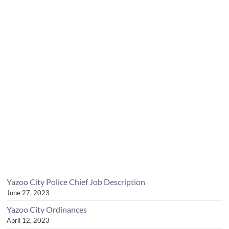
Yazoo City Police Chief Job Description
June 27, 2023
Yazoo City Ordinances
April 12, 2023