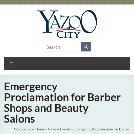
Skip
to
content
City
Gateway
to the
of
Delta
Menu
Yazoo
City
Emergency
Proclamation for Barber
Shops and Beauty
Salons
You are here:
Home
»
News & Events
»
Emergency Proclamation for Barber